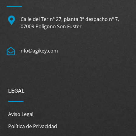
Calle del Ter nº 27, planta 3ª despacho nº 7,
07009 Polígono Son Fuster
info@agikey.com
LEGAL
Aviso Legal
Política de Privacidad