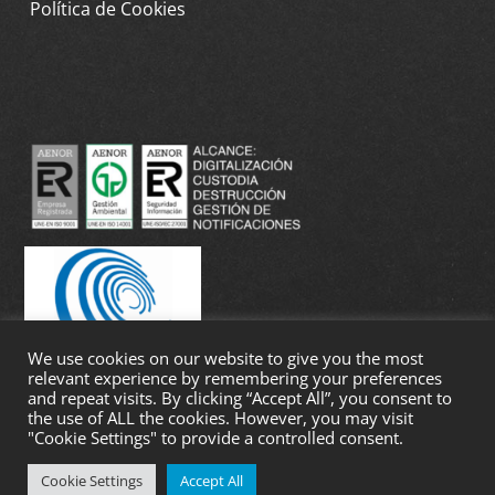
Política de Cookies
We use cookies on our website to give you the most
relevant experience by remembering your preferences
and repeat visits. By clicking “Accept All”, you consent to
the use of ALL the cookies. However, you may visit
"Cookie Settings" to provide a controlled consent.
Cookie Settings
Accept All