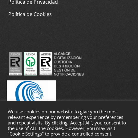
Política de Privacidad
Política de Cookies
We use cookies on our website to give you the most
relevant experience by remembering your preferences
and repeat visits. By clicking “Accept All”, you consent to
the use of ALL the cookies. However, you may visit
"Cookie Settings" to provide a controlled consent.