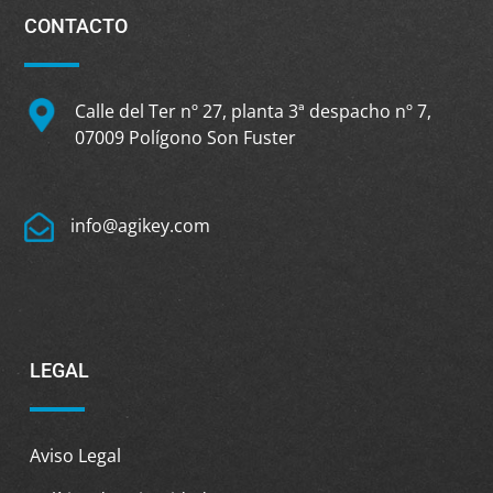
CONTACTO
Calle del Ter nº 27, planta 3ª despacho nº 7,
07009 Polígono Son Fuster
info@agikey.com
LEGAL
Aviso Legal