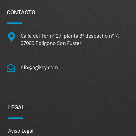
CONTACTO
Calle del Ter nº 27, planta 3ª despacho nº 7,
07009 Polígono Son Fuster
info@agikey.com
LEGAL
Aviso Legal