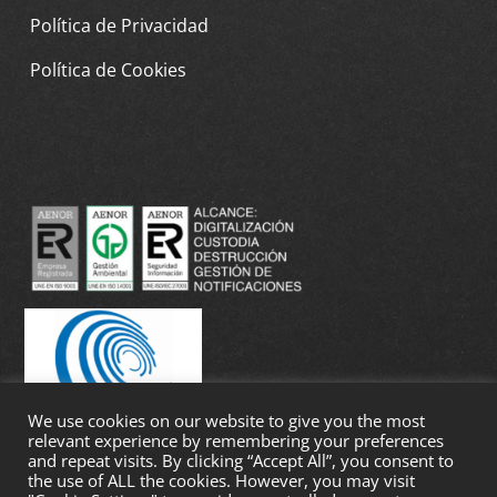
Política de Privacidad
Política de Cookies
We use cookies on our website to give you the most
relevant experience by remembering your preferences
and repeat visits. By clicking “Accept All”, you consent to
the use of ALL the cookies. However, you may visit